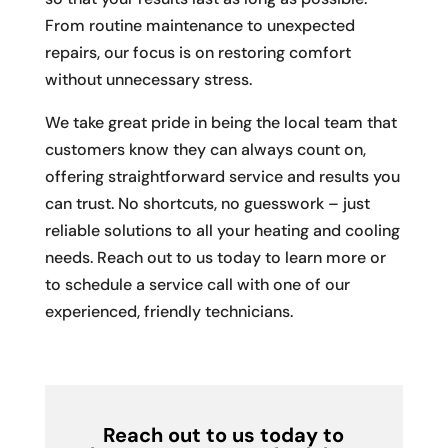
From routine maintenance to unexpected
repairs, our focus is on restoring comfort
without unnecessary stress.
We take great pride in being the local team that
customers know they can always count on,
offering straightforward service and results you
can trust. No shortcuts, no guesswork – just
reliable solutions to all your heating and cooling
needs. Reach out to us today to learn more or
to schedule a service call with one of our
experienced, friendly technicians.
Reach out to us today to