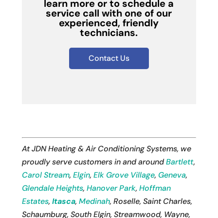
learn more or to schedule a
service call with one of our
experienced, friendly
technicians.
Contact Us
At JDN Heating & Air Conditioning Systems, we
proudly serve customers in and around
Bartlett
,
Carol Stream
,
Elgin
,
Elk Grove Village
,
Geneva
,
Glendale Heights
,
Hanover Park
,
Hoffman
Estates
,
Itasca
,
Medinah
, Roselle, Saint Charles,
Schaumburg, South Elgin, Streamwood, Wayne,