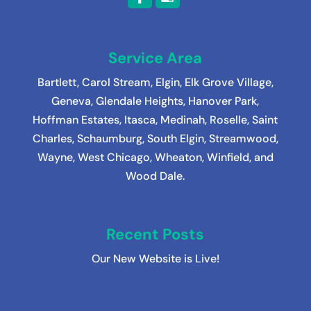
Service Area
Bartlett
,
Carol Stream
,
Elgin
,
Elk Grove Village
,
Geneva
,
Glendale Heights
,
Hanover Park
,
Hoffman Estates
,
Itasca
,
Medinah
, Roselle, Saint
Charles, Schaumburg, South Elgin, Streamwood,
Wayne, West Chicago, Wheaton, Winfield, and
Wood Dale.
Recent Posts
Our New Website is Live!