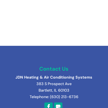
Contact Us
JDN Heating & Air Conditioning Systems
383 S Prospect Ave
Bartlett
,
IL
60103
Telephone:
(630) 213-6736