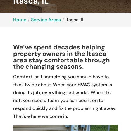
Itasca, IL
Home
Service Areas
Itasca, IL
We’ve spent decades helping
property owners in the Itasca
area stay comfortable through
the changing seasons.
Comfort isn’t something you should have to
think twice about. When your
HVAC
system is
doing its job, everything just works. When it’s
not, you need a team you can count on to
respond quickly and fix the problem right away.
That’s where we come in.