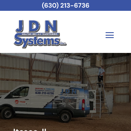
(630) 213-6736