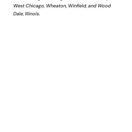
West Chicago, Wheaton, Winfield, and Wood
Dale, Illinois.