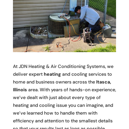
At JDN Heating & Air Conditioning Systems, we
deliver expert
heating
and cooling services to
home and business owners across the
Itasca,
Illinois
area. With years of hands-on experience,
we’ve dealt with just about every type of
heating and cooling issue you can imagine, and
we’ve learned how to handle them with
efficiency and attention to the smallest details
so that your results last as long as possible.