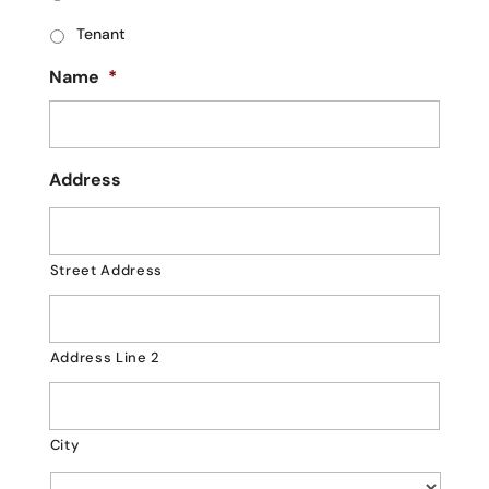
Tenant
Name
*
Address
Street Address
Address Line 2
City