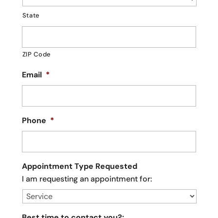
State
ZIP Code
Email
*
Phone
*
Appointment Type Requested
I am requesting an appointment for:
Best time to contact you?: