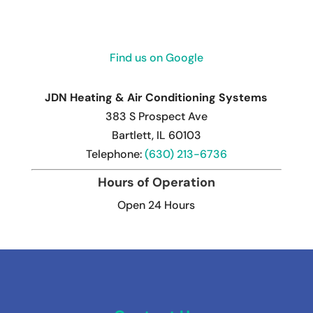
Find us on Google
JDN Heating & Air Conditioning Systems
383 S Prospect Ave
Bartlett
,
IL
60103
Telephone:
(630) 213-6736
Hours of Operation
Open 24 Hours