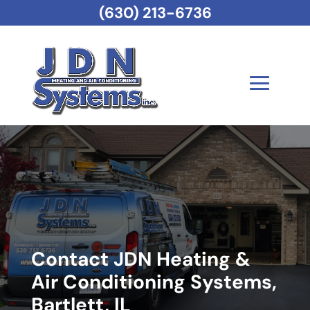
(630) 213-6736
Contact JDN Heating &
Air Conditioning Systems,
Bartlett, IL