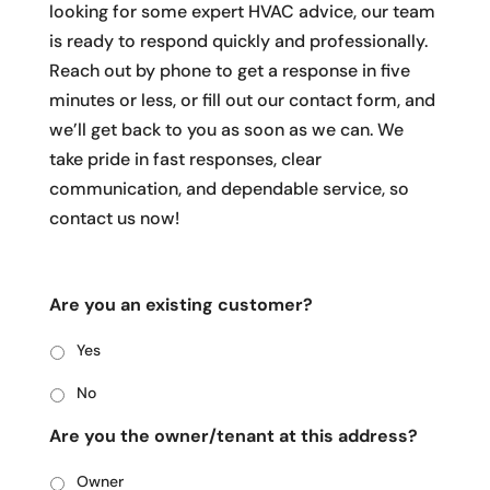
looking for some expert HVAC advice, our team
is ready to respond quickly and professionally.
Reach out by phone to get a response in five
minutes or less, or fill out our contact form, and
we’ll get back to you as soon as we can. We
take pride in fast responses, clear
communication, and dependable service, so
contact us now!
Are you an existing customer?
Yes
No
Are you the owner/tenant at this address?
Owner