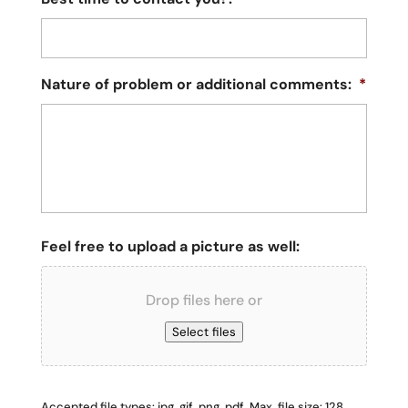
Nature of problem or additional comments:
*
Feel free to upload a picture as well:
Drop files here or
Select files
Accepted file types: jpg, gif, png, pdf, Max. file size: 128