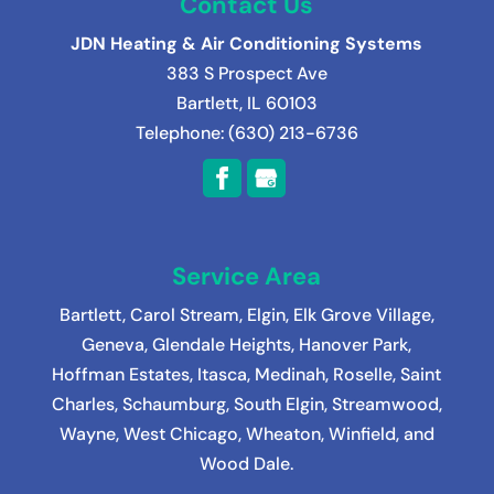
Contact Us
JDN Heating & Air Conditioning Systems
383 S Prospect Ave
Bartlett
,
IL
60103
Telephone:
(630) 213-6736
Service Area
Bartlett
,
Carol Stream
,
Elgin
,
Elk Grove Village
,
Geneva
,
Glendale Heights
,
Hanover Park
,
Hoffman Estates
,
Itasca
,
Medinah
, Roselle, Saint
Charles, Schaumburg, South Elgin, Streamwood,
Wayne, West Chicago, Wheaton, Winfield, and
Wood Dale.