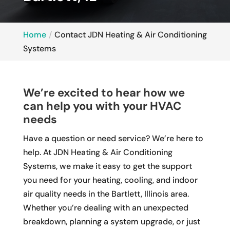
Home
Contact JDN Heating & Air Conditioning
Systems
We’re excited to hear how we
can help you with your HVAC
needs
Have a question or need service? We’re here to
help. At JDN Heating & Air Conditioning
Systems, we make it easy to get the support
you need for your heating, cooling, and indoor
air quality needs in the Bartlett, Illinois area.
Whether you’re dealing with an unexpected
breakdown, planning a system upgrade, or just