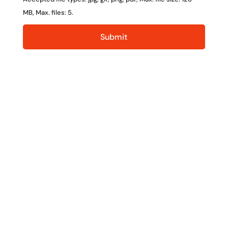
MB, Max. files: 5.