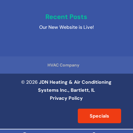
Recent Posts
Our New Website is Live!
HVAC Company
© 2026
JDN Heating & Air Conditioning
Systems Inc., Bartlett, IL
Privacy Policy
Specials