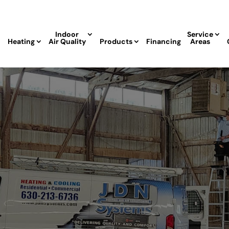
Indoor
Service
Heating
Air Quality
Products
Financing
Areas