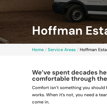
Hoffman Esta
Home
Service Areas
Hoffman Estat
We’ve spent decades hel
comfortable through the
Comfort isn’t something you should 
works. When it’s not, you need a tea
come in.