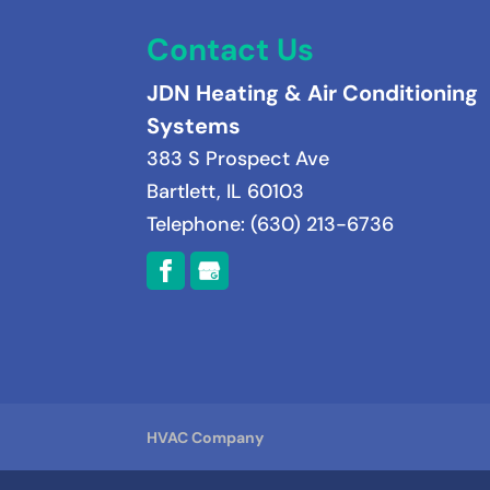
Contact Us
JDN Heating & Air Conditioning
Systems
383 S Prospect Ave
Bartlett
,
IL
60103
Telephone:
(630) 213-6736
HVAC Company