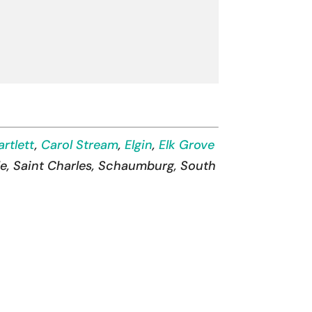
artlett
,
Carol Stream
,
Elgin
,
Elk Grove
lle, Saint Charles, Schaumburg, South