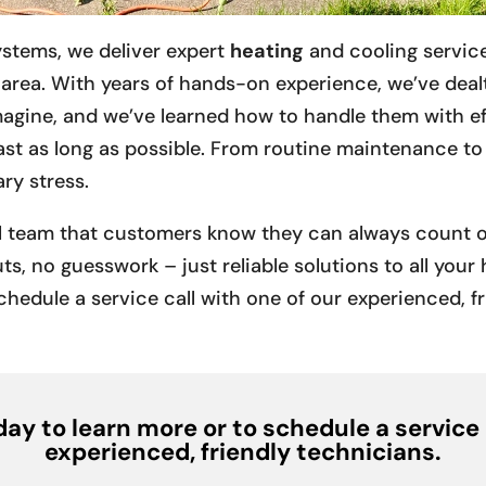
ystems, we deliver expert
heating
and cooling servic
area. With years of hands-on experience, we’ve dealt
agine, and we’ve learned how to handle them with ef
 last as long as possible. From routine maintenance t
ry stress.
al team that customers know they can always count on
ts, no guesswork – just reliable solutions to all you
chedule a service call with one of our experienced, f
ay to learn more or to schedule a service 
experienced, friendly technicians.