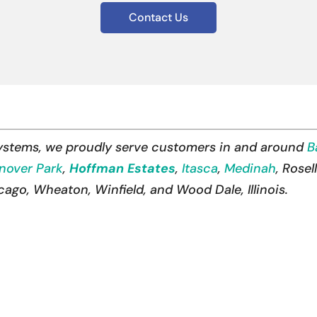
Contact Us
Systems, we proudly serve customers in and around
B
nover Park
,
Hoffman Estates
,
Itasca
,
Medinah
, Rose
go, Wheaton, Winfield, and Wood Dale, Illinois.