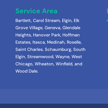
Service Area
Bartlett
,
Carol Stream
,
Elgin
,
Elk
Grove Village
,
Geneva
,
Glendale
Heights
,
Hanover Park
,
Hoffman
Estates
,
Itasca
,
Medinah
, Roselle,
Saint Charles, Schaumburg, South
Elgin, Streamwood, Wayne, West
Chicago, Wheaton, Winfield, and
Wood Dale.