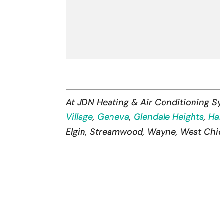
At JDN Heating & Air Conditioning 
Village
,
Geneva
,
Glendale Heights
,
Ha
Elgin, Streamwood, Wayne, West Chica