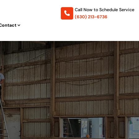
Call Now to
Schedule Service
(630) 213-6736
Contact