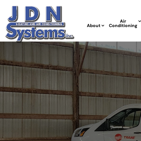
Air
About
Conditioning