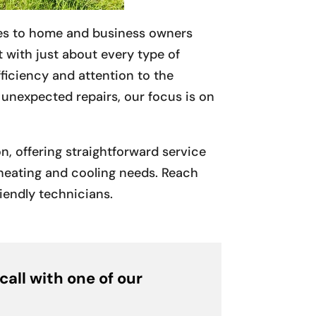
es to home and business owners
 with just about every type of
ficiency and attention to the
o unexpected repairs, our focus is on
, offering straightforward service
r heating and cooling needs. Reach
riendly technicians.
call with one of our