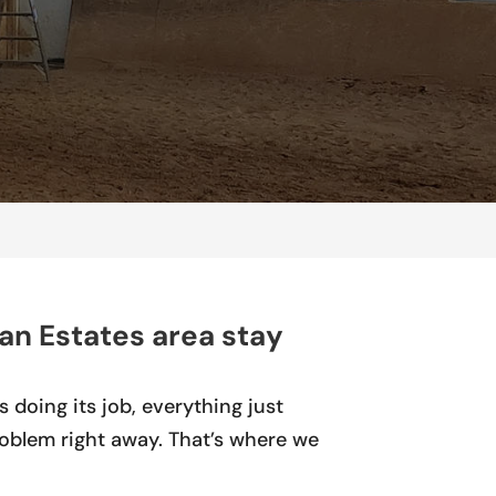
an Estates area stay
 doing its job, everything just
roblem right away. That’s where we