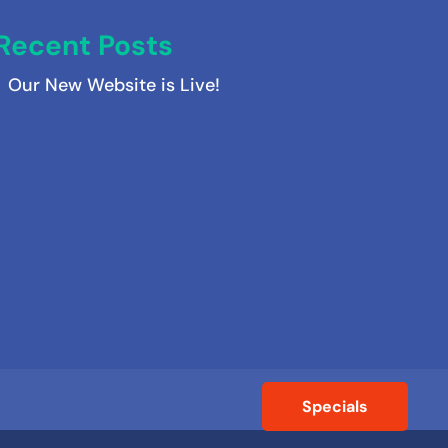
Recent Posts
Our New Website is Live!
Specials