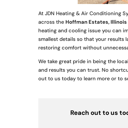
At JDN Heating & Air Conditioning S
across the
Hoffman Estates, Illinois
heating and cooling issue you can im
smallest details so that your results
restoring comfort without unnecessa
We take great pride in being the loc
and results you can trust. No shortcu
out to us today to learn more or to s
Reach out to us tod