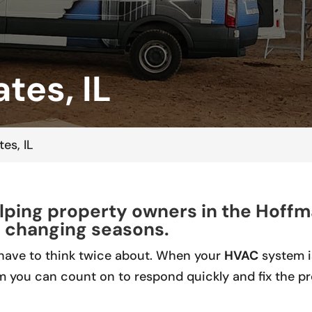
tes, IL
es, IL
ping property owners in the Hoffm
 changing seasons.
have to think twice about. When your
HVAC
system is
m you can count on to respond quickly and fix the p